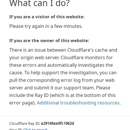
What can I do?
If you are a visitor of this website:
Please try again in a few minutes.
If you are the owner of this website:
There is an issue between Cloudflare's cache and
your origin web server. Cloudflare monitors for
these errors and automatically investigates the
cause. To help support the investigation, you can
pull the corresponding error log from your web
server and submit it our support team. Please
include the Ray ID (which is at the bottom of this
error page).
Additional troubleshooting resources
.
Cloudflare Ray ID:
a29149ae0fc1962d
Your IP:
Click to reveal